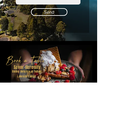
Send
Book a Table
Savor Serenity
Dining Delights at Tullah
Lakeside Lodge!
Book a Table
Follow Us