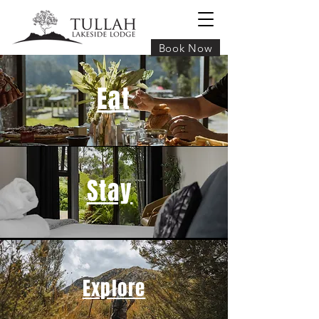
Book Now
Eat
Stay
Explore