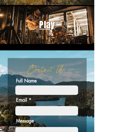
Play
Contact Us
Full Name
Email
Message