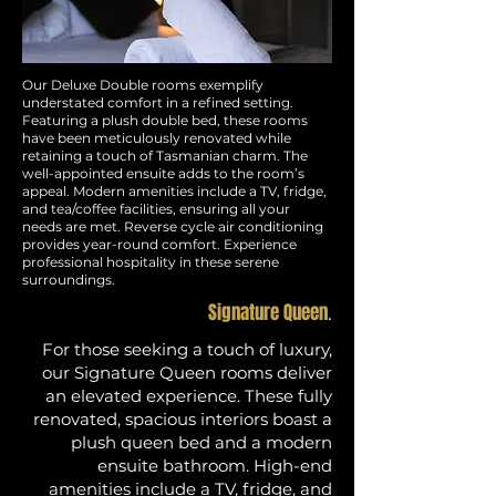
Our Deluxe Double rooms exemplify
understated comfort in a refined setting.
Featuring a plush double bed, these rooms
have been meticulously renovated while
retaining a touch of Tasmanian charm. The
well-appointed ensuite adds to the room’s
appeal. Modern amenities include a TV, fridge,
and tea/coffee facilities, ensuring all your
needs are met. Reverse cycle air conditioning
provides year-round comfort. Experience
professional hospitality in these serene
surroundings.
Signature Queen
.
For those seeking a touch of luxury,
our Signature Queen rooms deliver
an elevated experience. These fully
renovated, spacious interiors boast a
plush queen bed and a modern
ensuite bathroom. High-end
amenities include a TV, fridge, and