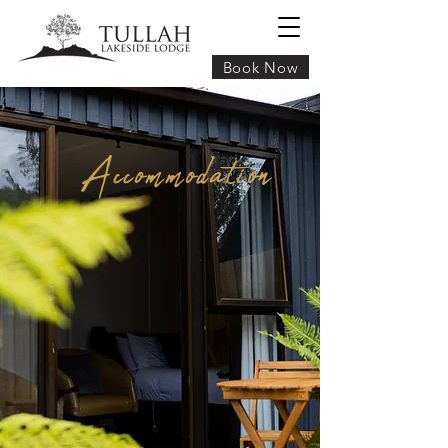
Book Now
Accommodation