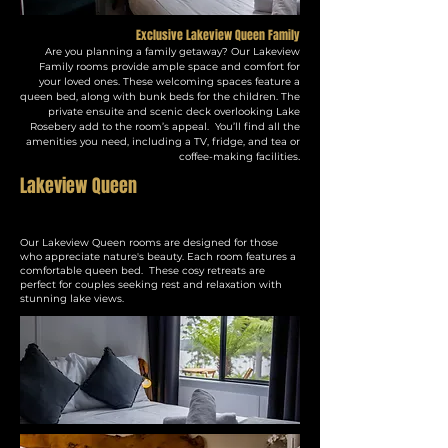
Exclusive Lakeview Queen Family
Are you planning a family getaway? Our Lakeview
Family rooms provide ample space and comfort for
your loved ones. These welcoming spaces feature a
queen bed, along with bunk beds for the children. The
private ensuite and scenic deck overlooking Lake
Rosebery add to the room’s appeal. You’ll find all the
amenities you need, including a TV, fridge, and tea or
.
coffee-making facilities
Lakeview Queen
Our Lakeview Queen rooms are designed for those
who appreciate nature's beauty. Each room features a
comfortable queen bed. These cosy retreats are
perfect for couples seeking rest and relaxation with
stunning lake views.​