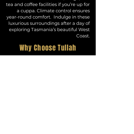
tea and coffee facilities if you’re up for
a cuppa. Climate control ensures
year-round comfort. Indulge in these
luxurious surroundings after a day of
exploring Tasmania’s beautiful West
Coast.
Why Choose Tullah
Lakeside Lodge?
When looking for accommodation in
Tullah, Tasmania, or exploring options
for Cradle Mountain accommodation,
Tullah Lakeside Lodge stands out.
Our unparalleled location on the shores
of Lake Rosebery offers stunning views
of Tasmania’s pristine wilderness. The
lodge’s proximity to Cradle Mountain-
Lake St Clair National Park makes it an