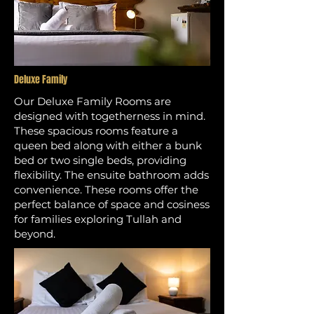
Deluxe Family
Our Deluxe Family Rooms are
designed with togetherness in mind.
These spacious rooms feature a
queen bed along with either a bunk
bed or two single beds, providing
flexibility. The ensuite bathroom adds
convenience. These rooms offer the
perfect balance of space and cosiness
for families exploring Tullah and
beyond.