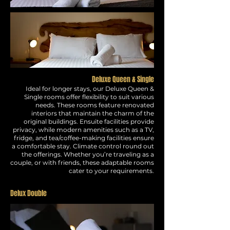
Deluxe Queen & Single
Ideal for longer stays, our Deluxe Queen &
Single rooms offer flexibility to suit various
needs. These rooms feature renovated
interiors that maintain the charm of the
original buildings. Ensuite facilities provide
privacy, while modern amenities such as a TV,
fridge, and tea/coffee-making facilities ensure
a comfortable stay. Climate control round out
the offerings. Whether you’re traveling as a
couple, or with friends, these adaptable rooms
cater to your requirements.
Delux Double