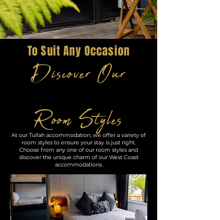
To Suit Any Occasion
Discover Our
Room Styles
At our Tullah accommodation, we offer a variety of
room styles to ensure your stay is just right.
Choose from any one of our room styles and
discover the unique charm of our West Coast
accommodations.