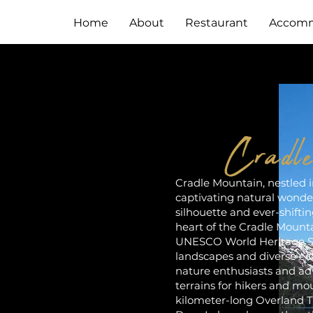
Home
About
Restaurant
Accomm
Cradl
Cradle Mountain, nestled in
captivating natural wonder
silhouette and ever-shiftin
heart of the Cradle Mounta
UNESCO World Heritage Si
landscapes and diverse ec
nature enthusiasts and adv
terrains for hikers and mo
kilometer-long Overland Tra