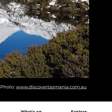
Photo:
www.discovertasmania.com.au
What's on
Explore