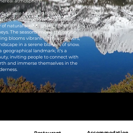
hereal atmosphere.
lure, Cradle Mountain teems with
labies, and the elusive Tasmanian
 of natural sounds that
rneys. The seasons imbue the region
ing blooms vibrant with wildflowers,
ndscape in a serene blanket of snow.
a geographical landmark; it's a
uty, inviting people to connect with
Earth and immerse themselves in the
derness.
Accommodation
Restaurant