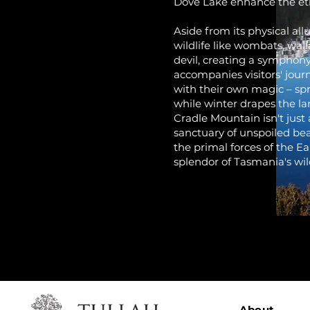
Dove Lake enhance the et
Aside from its physical al
wildlife like wombats, wal
devil, creating a symphony
accompanies visitors' jou
with their own magic – spr
while winter drapes the la
Cradle Mountain isn't just 
sanctuary of unspoiled bea
the primal forces of the 
splendor of Tasmania's wil
About