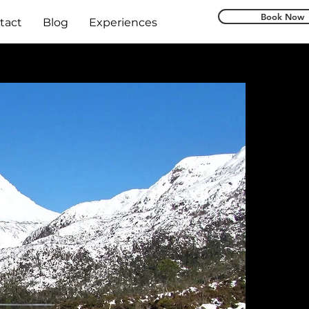
Book Now
tact
Blog
Experiences