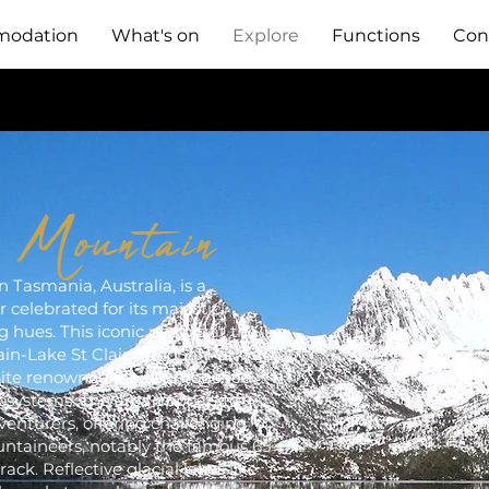
odation
What's on
Explore
Functions
Con
e Mountain
 Tasmania, Australia, is a
 celebrated for its majestic
g hues. This iconic peak is at the
in-Lake St Clair National Park, a
te renowned for its untouched
osystems. The area appeals to
enturers, offering challenging
untaineers, notably the famous 65-
ck. Reflective glacial lakes like