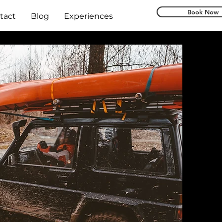
Book Now
tact
Blog
Experiences