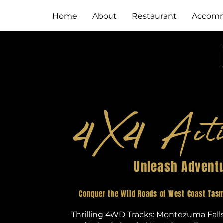
Home
About
Restaurant
Accomm
X
Acti
4
4
Unleash Advent
Conquer the Wild Roads of West Coast Tasm
Thrilling 4WD Tracks: Montezuma Fall