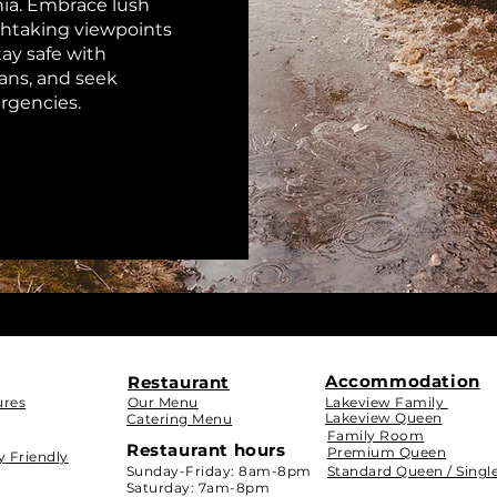
ia. Embrace lush
athtaking viewpoints
ay safe with
lans, and seek
ergencies.
Accommodation
Restaurant
ures
Our Menu
Lakeview Family
Lakeview Queen
Catering Menu
Family Room
Restaurant hours
Premium Queen
y Friendly
Sunday-Friday: 8am-8pm
Standard Queen / Singl
Saturday:
7am-8pm