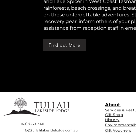
and Lake Spicer in West Coast Tasman
rainforests, beach crossings, and bre
on these unforgettable adventures. St
recovery gear, inform others of your p
assistance from reception staff in em
Find out More
About
Services & Feat
Gift Shop
History
(03) 6473 4121
Environmentall
Gift Vouchers
info@tullahlakesidelodge.com.au