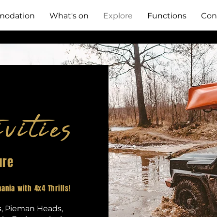
odation
What's on
Explore
Functions
Con
vities
ure
ania with 4x4 Thrills!
s, Pieman Heads,