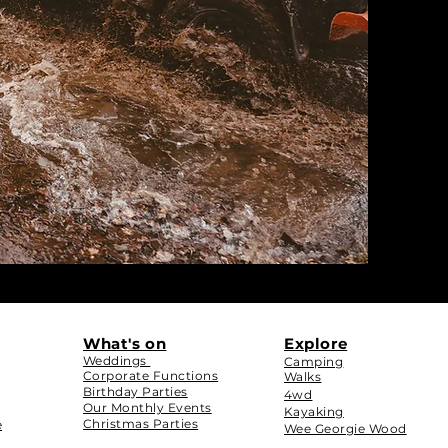
What's on
Explore
Weddings
Camping
Corporate Functions
Walks
Birthday Parties
4wd
Our Monthly Events
Kayaking
Christmas Parties
e
Wee Georgie Wood