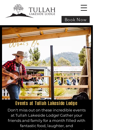
Book Now
What's On
Events at Tullah Lakeside Lodge
Don't miss out on these incredible events
at Tullah Lakeside Lodge! Gather your
friends and family for a month filled with
fantastic food, laughter, and