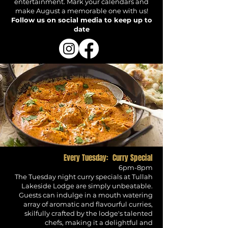
entertainment. Mark your calendars and
make August a memorable one with us!
Follow us on social media to keep up to
date
Every Tuesday: Curry Special
6pm-8pm
The Tuesday night curry specials at Tullah
Lakeside Lodge are simply unbeatable.
Guests can indulge in a mouth watering
array of aromatic and
flavourful
curries,
skilfully
crafted by the lodge's talented
chefs, making it a delightful and