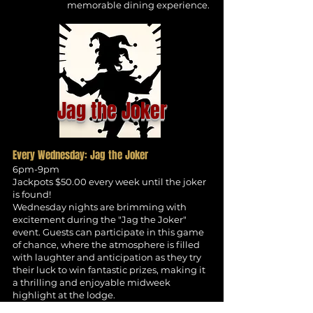
memorable dining experience.
Jag the Joker
Every Wednesday: Jag the Joker
6pm-9pm
Jackpots $50.00 every week until the joker
is found!
Wednesday nights are brimming with
excitement during the "Jag the Joker"
event. Guests can participate in this game
of chance, where the atmosphere is filled
with laughter and anticipation as they try
their luck to win fantastic prizes, making it
a thrilling and enjoyable midweek
highlight at the lodge.