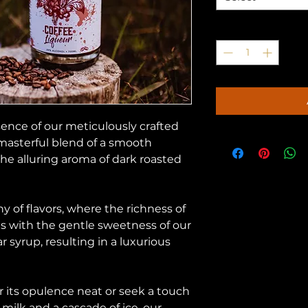
Quantity
*
sence of our meticulously crafted
 masterful blend of a smooth
 alluring aroma of dark roasted
y of flavors, where the richness of
s with the gentle sweetness of our
 syrup, resulting in a luxurious
 its opulence neat or seek a touch
 milk and a cascade of ice, our