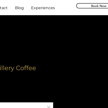
Book Now
tact
Blog
Experiences
illery Coffee