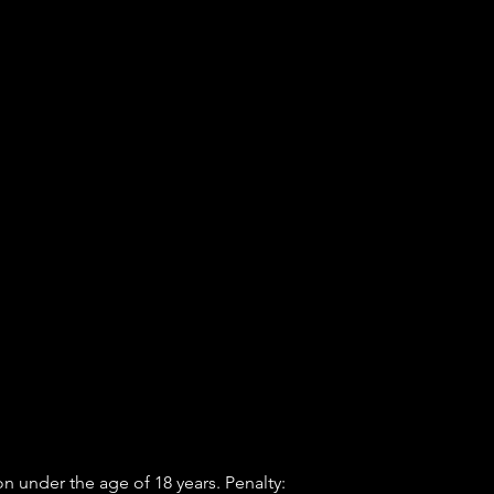
n under the age of 18 years. Penalty: