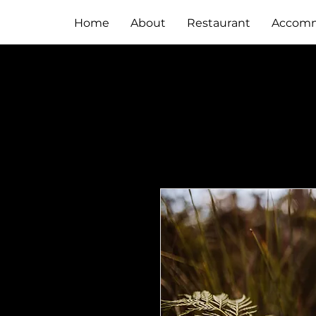
Home
About
Restaurant
Accomm