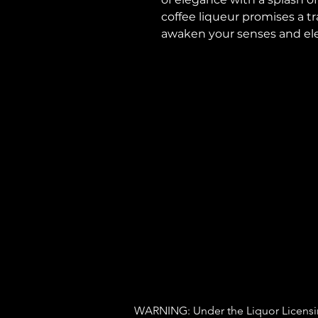
coffee liqueur promises a t
awaken your senses and ele
WARNING: Under the Liquor Licensing 