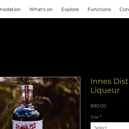
odation
What's on
Explore
Functions
Con
Innes Dist
Liqueur
Price
$80.00
Size
*
Select