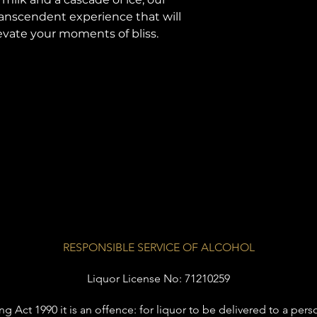
ranscendent experience that will
vate your moments of bliss.
RESPONSIBLE SERVICE OF ALCOHOL
Liquor License No: 71210259
Act 1990 it is an offence: for liquor to be delivered to a perso