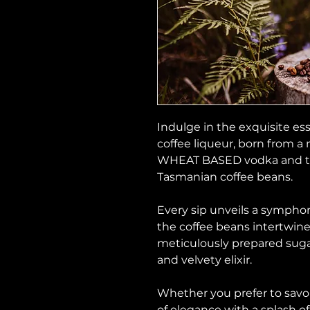
Indulge in the exquisite es
coffee liqueur, born from a
WHEAT BASED vodka and the
Tasmanian coffee beans.
Every sip unveils a symphon
the coffee beans intertwine
meticulously prepared sugar
and velvety elixir.
Whether you prefer to savor
of elegance with a splash of