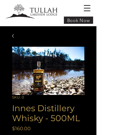
Book Now
SKU: 0
Innes Distillery
Whisky - 500ML
Price
$160.00