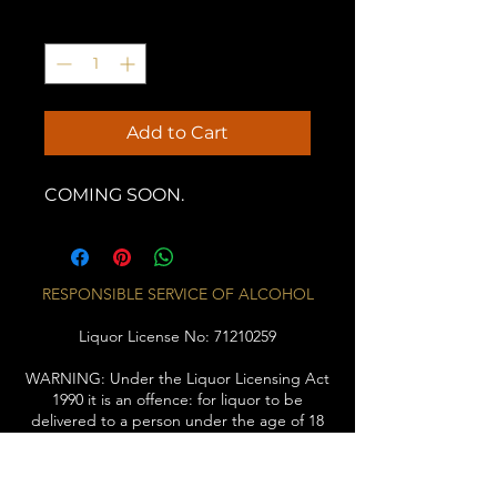
Quantity
*
Add to Cart
COMING SOON.
RESPONSIBLE SERVICE OF ALCOHOL
Liquor License No:
71210259
WARNING: Under the Liquor Licensing Act
1990 it is an offence: for liquor to be
delivered to a person under the age of 18
years. Penalty: Fine not exceeding 20
penalty units for a person under the age of
18 years to purchase liquor.