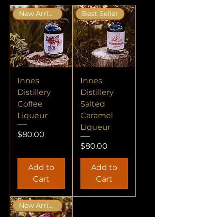
New Arrival
Best Seller
Innes
Innes
Distillery
Distillery
Coffee
Salted
Liqueur
Caramel
Liqueur
Price
$80.00
Price
$80.00
Add to
Add to
Cart
Cart
New Arrival