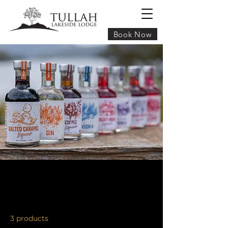
Book Now
FOR SALE AT TULLAH LAKESIDE
LODGE
3 products
Sort