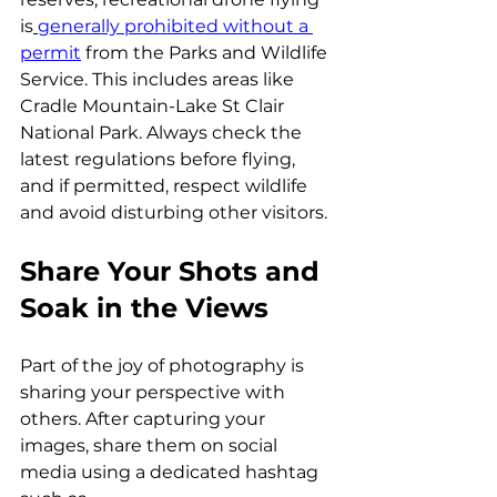
is
generally prohibited without a 
permit
 from the Parks and Wildlife 
Service. This includes areas like 
Cradle Mountain-Lake St Clair 
National Park. Always check the 
latest regulations before flying, 
and if permitted, respect wildlife 
and avoid disturbing other visitors.
Share Your Shots and 
Soak in the Views
Part of the joy of photography is 
sharing your perspective with 
others. After capturing your 
images, share them on social 
media using a dedicated hashtag 