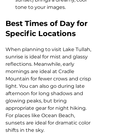
tone to your images.
Best Times of Day for 
Specific Locations
When planning to visit Lake Tullah, 
sunrise is ideal for mist and glassy 
reflections. Meanwhile, early 
mornings are ideal at Cradle 
Mountain for fewer crows and crisp 
light. You can also go during late 
afternoon for long shadows and 
glowing peaks, but bring 
appropriate gear for night hiking. 
For places like Ocean Beach, 
sunsets are ideal for dramatic color 
shifts in the sky.