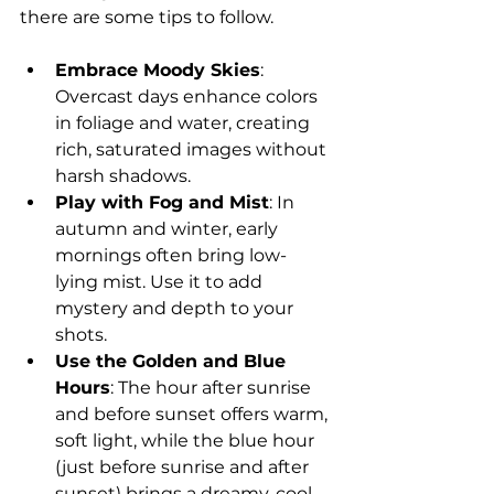
there are some tips to follow.
Embrace Moody Skies
: 
Overcast days enhance colors 
in foliage and water, creating 
rich, saturated images without 
harsh shadows.
Play with Fog and Mist
: In 
autumn and winter, early 
mornings often bring low-
lying mist. Use it to add 
mystery and depth to your 
shots.
Use the Golden and Blue 
Hours
: The hour after sunrise 
and before sunset offers warm, 
soft light, while the blue hour 
(just before sunrise and after 
sunset) brings a dreamy, cool 