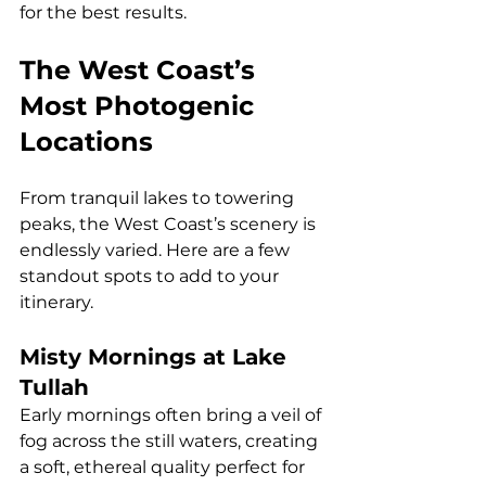
for the best results.
The West Coast’s 
Most Photogenic 
Locations
From tranquil lakes to towering 
peaks, the West Coast’s scenery is 
endlessly varied. Here are a few 
standout spots to add to your 
itinerary.
Misty Mornings at Lake 
Tullah
Early mornings often bring a veil of 
fog across the still waters, creating 
a soft, ethereal quality perfect for 