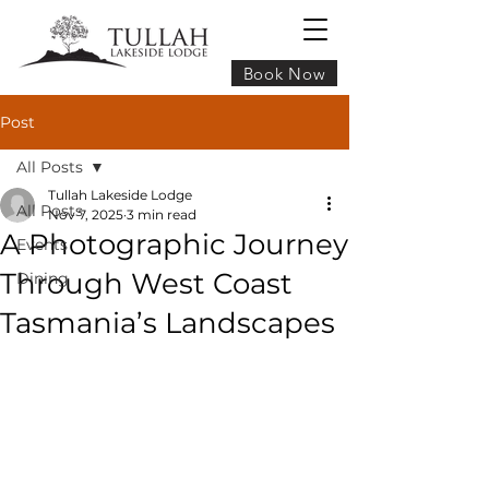
Book Now
Post
All Posts
Tullah Lakeside Lodge
All Posts
Nov 7, 2025
3 min read
A Photographic Journey
Events
Through West Coast
Dining
Tasmania’s Landscapes