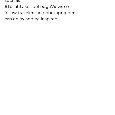
such as 
#TullahLakesideLodgeViews
 so 
fellow travelers and photographers 
can enjoy and be inspired.
While exploring the area, take 
time to enjoy the Tullah Lakeside 
Lodge views, whether it’s mist 
rolling across the lake in the 
morning or the golden light 
settling over the mountains at 
dusk. The lodge’s location provides 
the perfect base for exploring the 
region and unwinding after a day 
behind the lens.
Final Thoughts on 
West Tasmania 