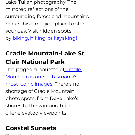
Lake Tullah photography. The 
mirrored reflections of the 
surrounding forest and mountains 
make this a magical place to start 
your day. Visit hidden spots 
by
biking, hiking, or kayaking! 
Cradle Mountain-Lake St 
Clair National Park
The jagged silhouette of
Cradle 
Mountain is one of Tasmania’s 
most iconic images
. There’s no 
shortage of Cradle Mountain 
photo spots, from Dove Lake’s 
shores to the winding trails that 
offer elevated viewpoints.
Coastal Sunsets