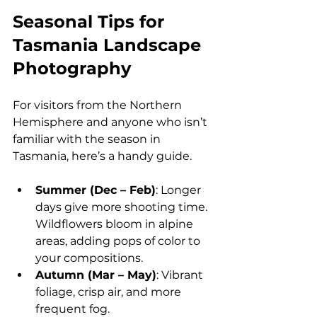
Seasonal Tips for 
Tasmania Landscape 
Photography
For visitors from the Northern 
Hemisphere and anyone who isn’t 
familiar with the season in 
Tasmania, here’s a handy guide.
Summer (Dec – Feb)
: Longer 
days give more shooting time. 
Wildflowers bloom in alpine 
areas, adding pops of color to 
your compositions.
Autumn (Mar – May)
: Vibrant 
foliage, crisp air, and more 
frequent fog.