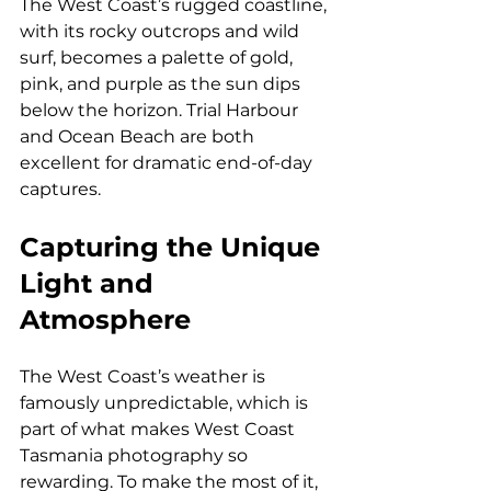
The West Coast’s rugged coastline, 
with its rocky outcrops and wild 
surf, becomes a palette of gold, 
pink, and purple as the sun dips 
below the horizon. Trial Harbour 
and Ocean Beach are both 
excellent for dramatic end-of-day 
captures.
Capturing the Unique 
Light and 
Atmosphere
The West Coast’s weather is 
famously unpredictable, which is 
part of what makes West Coast 
Tasmania photography so 
rewarding. To make the most of it, 