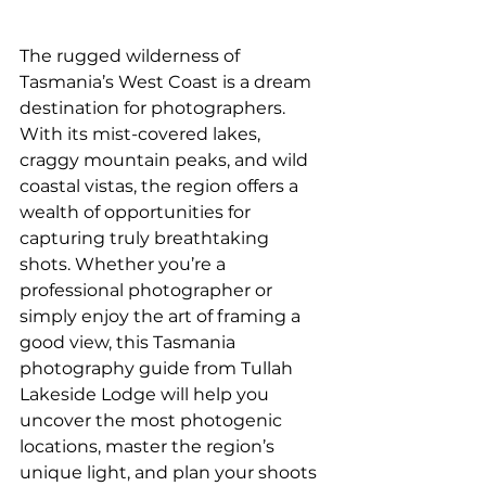
The rugged wilderness of 
Tasmania’s West Coast is a dream 
destination for photographers. 
With its mist-covered lakes, 
craggy mountain peaks, and wild 
coastal vistas, the region offers a 
wealth of opportunities for 
capturing truly breathtaking 
shots. Whether you’re a 
professional photographer or 
simply enjoy the art of framing a 
good view, this Tasmania 
photography guide from Tullah 
Lakeside Lodge will help you 
uncover the most photogenic 
locations, master the region’s 
unique light, and plan your shoots 