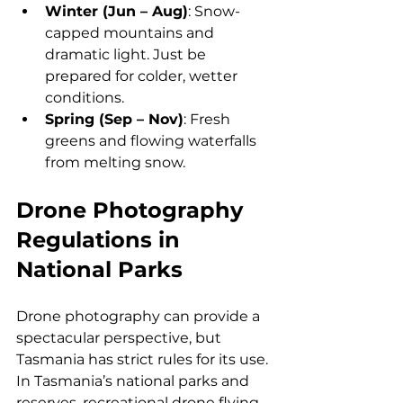
Winter (Jun – Aug)
: Snow-
capped mountains and 
dramatic light. Just be 
prepared for colder, wetter 
conditions.
Spring (Sep – Nov)
: Fresh 
greens and flowing waterfalls 
from melting snow.
Drone Photography 
Regulations in 
National Parks
Drone photography can provide a 
spectacular perspective, but 
Tasmania has strict rules for its use. 
In Tasmania’s national parks and 
reserves, recreational drone flying 