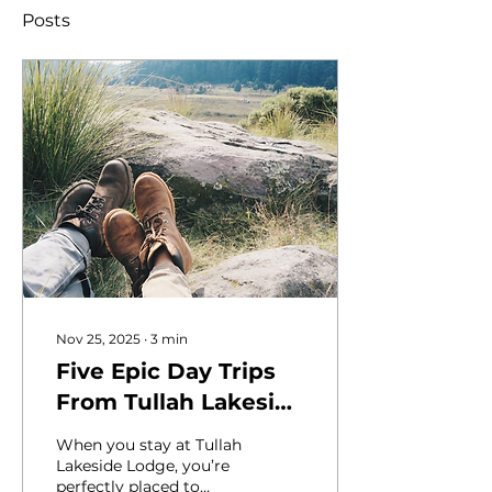
Posts
Nov 25, 2025
∙
3
min
Five Epic Day Trips
From Tullah Lakeside
Lodge
When you stay at Tullah
Lakeside Lodge, you’re
perfectly placed to