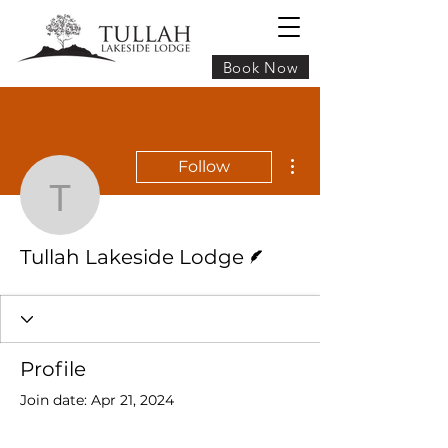
Book Now
More actions
Follow
Tullah Lakeside Lodge
Writer
Tullah Lakeside Lodge
Profile
Join date: Apr 21, 2024