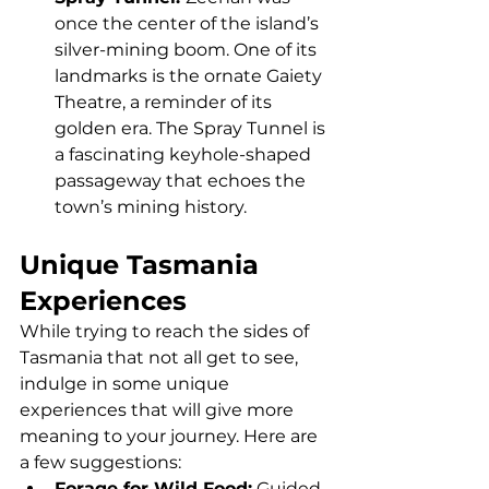
once the center of the island’s 
silver-mining boom. One of its 
landmarks is the ornate Gaiety 
Theatre, a reminder of its 
golden era. The Spray Tunnel is 
a fascinating keyhole-shaped 
passageway that echoes the 
town’s mining history.
Unique Tasmania 
Experiences
While trying to reach the sides of 
Tasmania that not all get to see, 
indulge in some unique 
experiences that will give more 
meaning to your journey. Here are 
a few suggestions:
Forage for Wild Food:
 Guided 