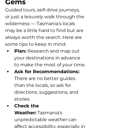
Gems
Guided tours, self-drive journeys, 
or just a leisurely walk through the 
wilderness — Tasmania’s locals 
may be a little hard to find but are 
always worth the search. Here are 
some tips to keep in mind:
Plan:
 Research and map out 
your destinations in advance 
to make the most of your time.
Ask for Recommendations: 
There are no better guides 
than the locals, so ask for 
directions, suggestions, and 
stories.
Check the 
Weather:
 Tasmania’s 
unpredictable weather can 
affect accessibility, especially in 