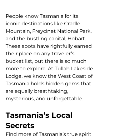
People know Tasmania for its 
iconic destinations like Cradle 
Mountain, Freycinet National Park, 
and the bustling capital, Hobart. 
These spots have rightfully earned 
their place on any traveler’s 
bucket list, but there is so much 
more to explore. At Tullah Lakeside 
Lodge, we know the West Coast of 
Tasmania holds hidden gems that 
are equally breathtaking, 
mysterious, and unforgettable.
Tasmania’s Local 
Secrets
Find more of Tasmania’s true spirit 