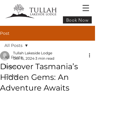
Book Now
Post
All Posts
Tullah Lakeside Lodge
All Posts
Oct 15, 2024
3 min read
Discover Tasmania’s
Events
Hidden Gems: An
Dining
Adventure Awaits