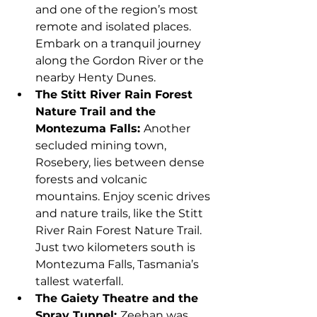
and one of the region’s most 
remote and isolated places. 
Embark on a tranquil journey 
along the Gordon River or the 
nearby Henty Dunes.
The Stitt River Rain Forest 
Nature Trail and the 
Montezuma Falls: 
Another 
secluded mining town, 
Rosebery, lies between dense 
forests and volcanic 
mountains. Enjoy scenic drives 
and nature trails, like the Stitt 
River Rain Forest Nature Trail. 
Just two kilometers south is 
Montezuma Falls, Tasmania’s 
tallest waterfall.
The Gaiety Theatre and the 
Spray Tunnel: 
Zeehan was 