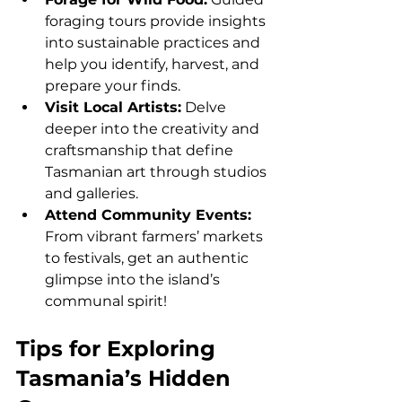
foraging tours provide insights 
into sustainable practices and 
help you identify, harvest, and 
prepare your finds.
Visit Local Artists:
 Delve 
deeper into the creativity and 
craftsmanship that define 
Tasmanian art through studios 
and galleries.
Attend Community Events: 
From vibrant farmers’ markets 
to festivals, get an authentic 
glimpse into the island’s 
communal spirit!
Tips for Exploring 
Tasmania’s Hidden 