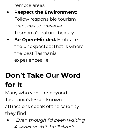
remote areas.
Respect the Environment: 
Follow responsible tourism 
practices to preserve 
Tasmania’s natural beauty.
Be Open-Minded:
 Embrace 
the unexpected; that is where 
the best Tasmania 
experiences lie.
Don’t Take Our Word 
for It
Many who venture beyond 
Tasmania’s lesser-known 
attractions speak of the serenity 
they find.
“Even though I’d been waiting 
4 years to visit, I still didn’t 