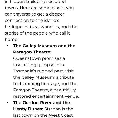
in hidden trails and secluded 
towns. Here are some places you 
can traverse to get a deeper 
connection to the island’s 
heritage, natural wonders, and the 
stories of the people who call it 
home:
The Galley Museum and the 
Paragon Theatre: 
Queenstown promises a 
fascinating glimpse into 
Tasmania’s rugged past. Visit 
the Galley Museum, a tribute 
to its mining heritage, and the 
Paragon Theatre, a beautifully 
restored entertainment venue.
The Gordon River and the 
Henty Dunes:
 Strahan is the 
last town on the West Coast 