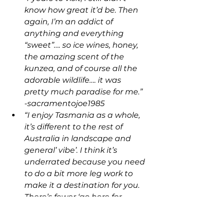
know how great it’d be. Then 
again, I’m an addict of 
anything and everything 
“sweet”…. so ice wines, honey, 
the amazing scent of the 
kunzea, and of course all the 
adorable wildlife…. it was 
pretty much paradise for me.” 
-sacramentojoe1985
“I enjoy Tasmania as a whole, 
it’s different to the rest of 
Australia in landscape and 
general’ vibe’. I think it’s 
underrated because you need 
to do a bit more leg work to 
make it a destination for you. 
There’s fewer ‘go here for 
these experiences’ sort of 