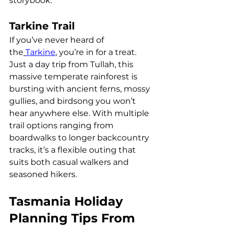
storybook.
Tarkine Trail
If you’ve never heard of 
the
Tarkine
, you’re in for a treat.
Just a day trip from Tullah, this 
massive temperate rainforest is 
bursting with ancient ferns, mossy 
gullies, and birdsong you won’t 
hear anywhere else. With multiple 
trail options ranging from 
boardwalks to longer backcountry 
tracks, it’s a flexible outing that 
suits both casual walkers and 
seasoned hikers.
Tasmania Holiday 
Planning Tips From 