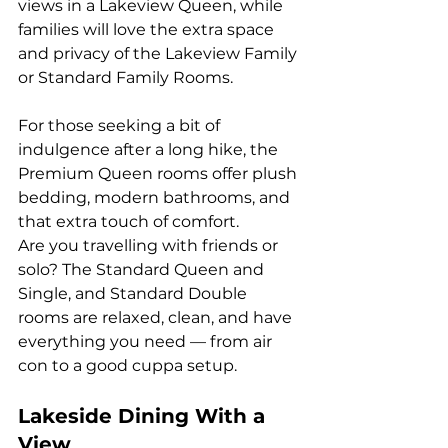
views in a Lakeview Queen, while 
families will love the extra space 
and privacy of the Lakeview Family 
or Standard Family Rooms.
For those seeking a bit of 
indulgence after a long hike, the 
Premium Queen rooms offer plush 
bedding, modern bathrooms, and 
that extra touch of comfort.
Are you travelling with friends or 
solo? The Standard Queen and 
Single, and Standard Double 
rooms are relaxed, clean, and have 
everything you need — from air 
con to a good cuppa setup.
Lakeside Dining With a 
View