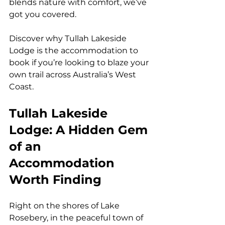
blends nature with comfort, we’ve 
got you covered.
Discover why Tullah Lakeside 
Lodge is the accommodation to 
book if you’re looking to blaze your 
own trail across Australia’s West 
Coast.
Tullah Lakeside 
Lodge: A Hidden Gem 
of an 
Accommodation 
Worth Finding
Right on the shores of Lake 
Rosebery, in the peaceful town of 