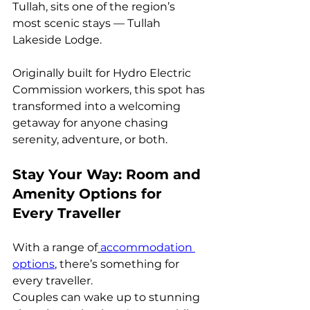
Tullah, sits one of the region’s 
most scenic stays — Tullah 
Lakeside Lodge.
Originally built for Hydro Electric 
Commission workers, this spot has 
transformed into a welcoming 
getaway for anyone chasing 
serenity, adventure, or both.
Stay Your Way: Room and 
Amenity Options for 
Every Traveller
With a range of
accommodation 
options
, there’s something for 
every traveller.
Couples can wake up to stunning 