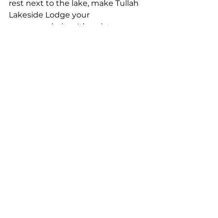
rest next to the lake, make Tullah 
Lakeside Lodge your 
accommodation. It’s quiet, 
welcoming, and surrounded by 
the kind of natural beauty that 
makes you slow down and 
breathe a little deeper.
So, as you sort through your 
Tasmania holiday planning tips, 
keep this in mind:
Sometimes the best places are 
the ones not shouted about.
For the best in West Coast 
Tasmania accommodations, look 
no further than Tullah Lakeside 
Lodge.
Book your stay
 today and 
experience the hidden treasures 