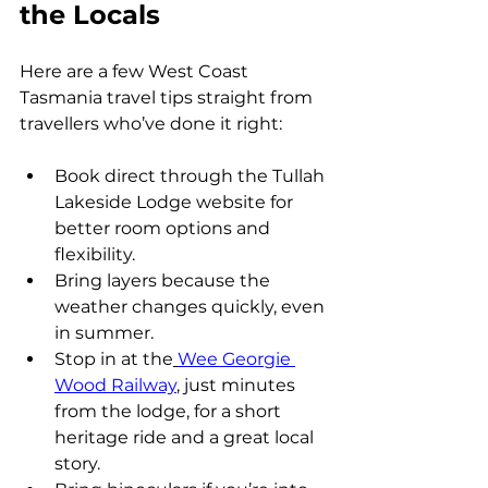
the Locals
Here are a few West Coast 
Tasmania travel tips straight from 
travellers who’ve done it right:
Book direct through the Tullah 
Lakeside Lodge website for 
better room options and 
flexibility.
Bring layers because the 
weather changes quickly, even 
in summer.
Stop in at the
Wee Georgie 
Wood Railway
, just minutes 
from the lodge, for a short 
heritage ride and a great local 
story.