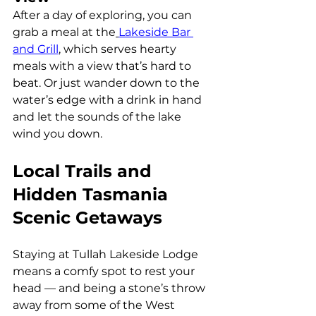
After a day of exploring, you can 
grab a meal at the
Lakeside Bar 
and Grill
, which serves hearty 
meals with a view that’s hard to 
beat. Or just wander down to the 
water’s edge with a drink in hand 
and let the sounds of the lake 
wind you down.
Local Trails and 
Hidden Tasmania 
Scenic Getaways
Staying at Tullah Lakeside Lodge 
means a comfy spot to rest your 
head — and being a stone’s throw 
away from some of the West 