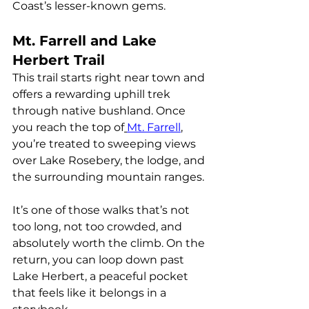
Coast’s lesser-known gems.
Mt. Farrell and Lake 
Herbert Trail
This trail starts right near town and 
offers a rewarding uphill trek 
through native bushland. Once 
you reach the top of
Mt. Farrell
, 
you’re treated to sweeping views 
over Lake Rosebery, the lodge, and 
the surrounding mountain ranges.
It’s one of those walks that’s not 
too long, not too crowded, and 
absolutely worth the climb. On the 
return, you can loop down past 
Lake Herbert, a peaceful pocket 
that feels like it belongs in a 