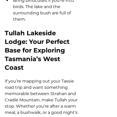
Bring binoculars if you’re into 
birds. The lake and the 
surrounding bush are full of 
them.
Tullah Lakeside 
Lodge: Your Perfect 
Base for Exploring 
Tasmania’s West 
Coast
If you’re mapping out your Tassie 
road trip and want something 
memorable between Strahan and 
Cradle Mountain, make Tullah your 
stop. Whether you’re after a warm 
meal, a bushwalk, or a good night’s 