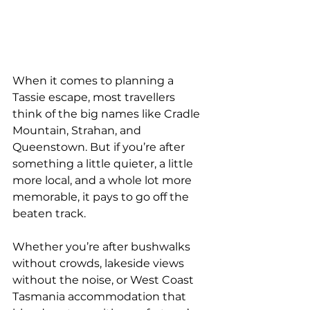
When it comes to planning a 
Tassie escape, most travellers 
think of the big names like Cradle 
Mountain, Strahan, and 
Queenstown. But if you’re after 
something a little quieter, a little 
more local, and a whole lot more 
memorable, it pays to go off the 
beaten track.
Whether you’re after bushwalks 
without crowds, lakeside views 
without the noise, or West Coast 
Tasmania accommodation that 