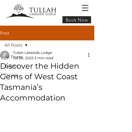
Book Now
Post
All Posts
Tullah Lakeside Lodge
All Posts
Jul 30, 2025
3 min read
Discover the Hidden
Events
Gems of West Coast
Dining
Tasmania’s
Accommodation